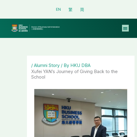
Skip
EN
繁
简
to
content
/
Alumni Story
/ By
HKU DBA
Xufei YAN’s Journey of Giving Back to the
School