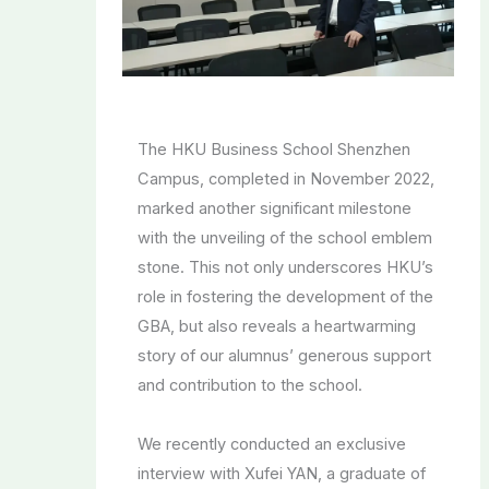
The HKU Business School Shenzhen
Campus, completed in November 2022,
marked another significant milestone
with the unveiling of the school emblem
stone. This not only underscores HKU’s
role in fostering the development of the
GBA, but also reveals a heartwarming
story of our alumnus’ generous support
and contribution to the school.
We recently conducted an exclusive
interview with Xufei YAN, a graduate of