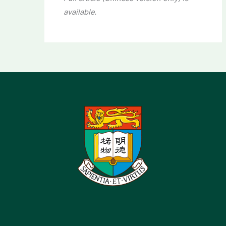
available.