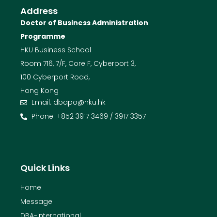
Address
Doctor of Business Administration
Programme
HKU Business School
Room 716, 7/F, Core F, Cyberport 3,
100 Cyberport Road,
Hong Kong
Email: dbapo@hku.hk
Phone: +852 3917 3469 / 3917 3357
Quick Links
Home
Message
DBA-International