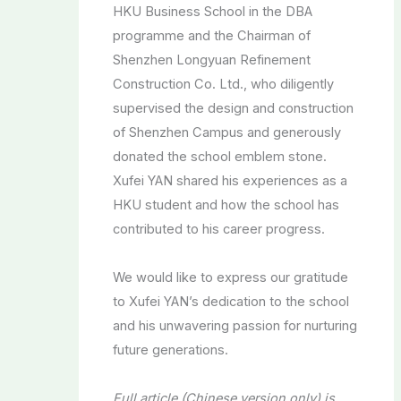
HKU Business School in the DBA
programme and the Chairman of
Shenzhen Longyuan Refinement
Construction Co. Ltd., who diligently
supervised the design and construction
of Shenzhen Campus and generously
donated the school emblem stone.
Xufei YAN shared his experiences as a
HKU student and how the school has
contributed to his career progress.
We would like to express our gratitude
to Xufei YAN’s dedication to the school
and his unwavering passion for nurturing
future generations.
Full article (Chinese version only) is