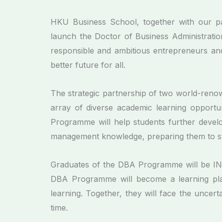
HKU Business School, together with our par
launch the Doctor of Business Administrati
responsible and ambitious entrepreneurs and
better future for all.
The strategic partnership of two world-renow
array of diverse academic learning opportun
Programme will help students further develop t
management knowledge, preparing them to st
Graduates of the DBA Programme will be I
DBA Programme will become a learning plat
learning. Together, they will face the uncer
time.