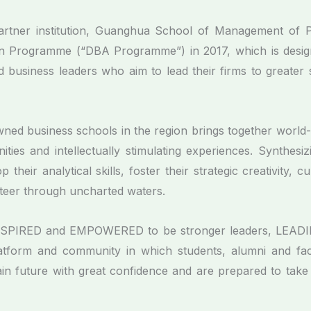
tner institution, Guanghua School of Management of Peki
on Programme (“DBA Programme”) in 2017, which is design
 business leaders who aim to lead their firms to greater 
ned business schools in the region brings together world-
ities and intellectually stimulating experiences. Synthes
heir analytical skills, foster their strategic creativity, cu
eer through uncharted waters.
NSPIRED and EMPOWERED to be stronger leaders, LEADING
form and community in which students, alumni and facu
tain future with great confidence and are prepared to take 