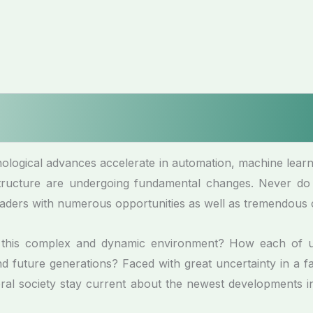
logical advances accelerate in automation, machine learning
 structure are undergoing fundamental changes. Never do
aders with numerous opportunities as well as tremendous 
n this complex and dynamic environment? How each of 
 future generations? Faced with great uncertainty in a fa
neral society stay current about the newest developments