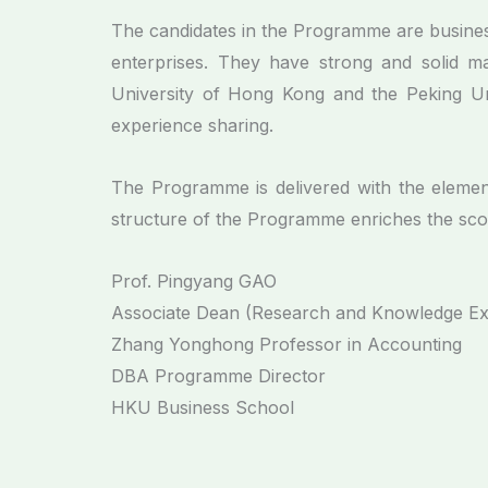
The candidates in the Programme are business
enterprises. They have strong and solid m
University of Hong Kong and the Peking Uni
experience sharing.
The Programme is delivered with the elemen
structure of the Programme enriches the scop
Prof. Pingyang GAO
Associate Dean (Research and Knowledge E
Zhang Yonghong Professor in Accounting
DBA Programme Director
HKU Business School