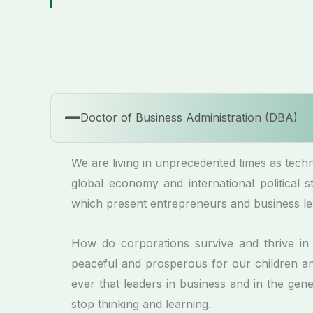
Doctor of Business Administration (DBA)
We are living in unprecedented times as techno
global economy and international political
which present entrepreneurs and business le
How do corporations survive and thrive i
peaceful and prosperous for our children and
ever that leaders in business and in the ge
stop thinking and learning.