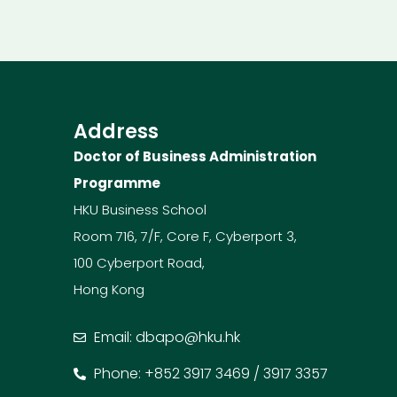
Address
Doctor of Business Administration
Programme
HKU Business School
Room 716, 7/F, Core F, Cyberport 3,
100 Cyberport Road,
Hong Kong
Email: dbapo@hku.hk
Phone: +852 3917 3469 / 3917 3357