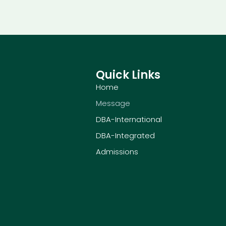
Quick Links
Home
Message
DBA-International
DBA-Integrated
Admissions