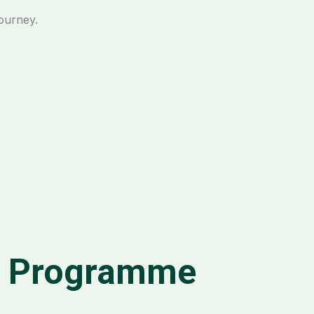
journey.
m Programme