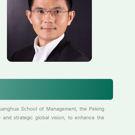
Guanghua School of Management, the Peking
 and strategic global vision, to enhance the