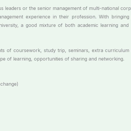
 leaders or the senior management of multi-national corp
anagement experience in their profession. With bringing
versity, a good mixture of both academic learning and p
ts of coursework, study trip, seminars, extra curricul
e of learning, opportunities of sharing and networking.
xchange)