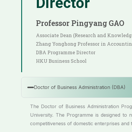
Director
Professor Pingyang GAO
Associate Dean (Research and Knowled
Zhang Yonghong Professor in Accounti
DBA Programme Director
HKU Business School
Doctor of Business Administration (DBA)
The Doctor of Business Administration Pr
University. The Programme is designed to nu
competitiveness of domestic enterprises and 