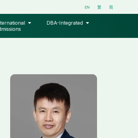
EN
繁
简
ternational
DBA-Integrated
missions