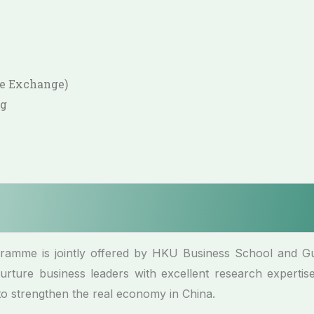
ge Exchange)
ng
ogramme is jointly offered by HKU Business School and 
rture business leaders with excellent research expertise
to strengthen the real economy in China.