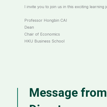
I invite you to join us in this exciting learning 
Professor Hongbin CAI
Dean
Chair of Economics
HKU Business School
Message fro