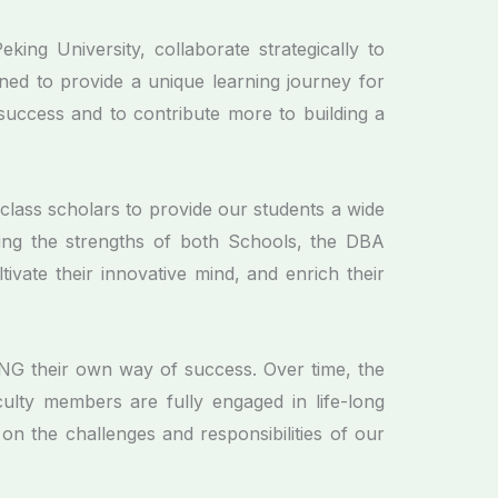
ng University, collaborate strategically to
ed to provide a unique learning journey for
success and to contribute more to building a
class scholars to provide our students a wide
izing the strengths of both Schools, the DBA
ltivate their innovative mind, and enrich their
 their own way of success. Over time, the
lty members are fully engaged in life-long
on the challenges and responsibilities of our