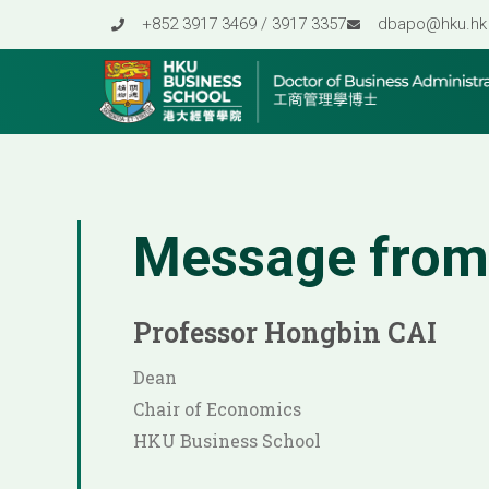
Skip
+852 3917 3469 / 3917 3357
dbapo@hku.hk
to
content
Message from
Professor Hongbin CAI
Dean
Chair of Economics
HKU Business School