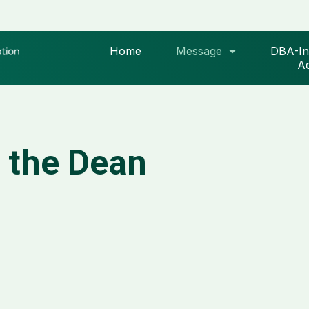
Home
Message
DBA-In
Ad
 the Dean