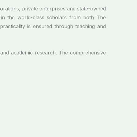
orations, private enterprises and state-owned
 in the world-class scholars from both The
racticality is ensured through teaching and
um and academic research. The comprehensive