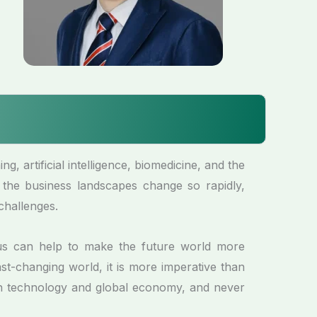
, artificial intelligence, biomedicine, and the
 the business landscapes change so rapidly,
challenges.
us can help to make the future world more
st-changing world, it is more imperative than
 in technology and global economy, and never